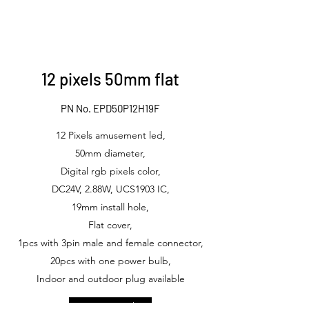
12 pixels 50mm flat
PN No. EPD50P12H19F
12 Pixels amusement led,
50mm diameter,
Digital rgb pixels color,
DC24V, 2.88W, UCS1903 IC,
19mm install hole,
Flat cover,
1pcs with 3pin male and female connector,
20pcs with one power bulb,
Indoor and outdoor plug available
Get in Touch