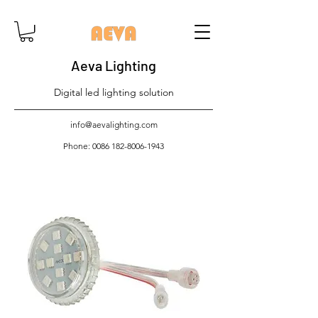
Aeva Lighting
Digital led lighting solution
info@aevalighting.com
Phone:
0086 182-8006-1943