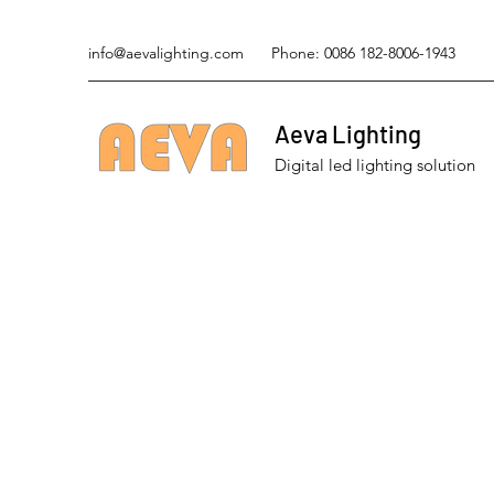
info@aevalighting.com
Phone: 0086 182-8006-1943
Aeva Lighting
Digital led lighting solution