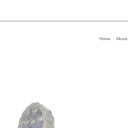
Home
About