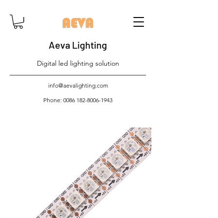
Aeva Lighting
Digital led lighting solution
info@aevalighting.com
Phone:
0086 182-8006-1943