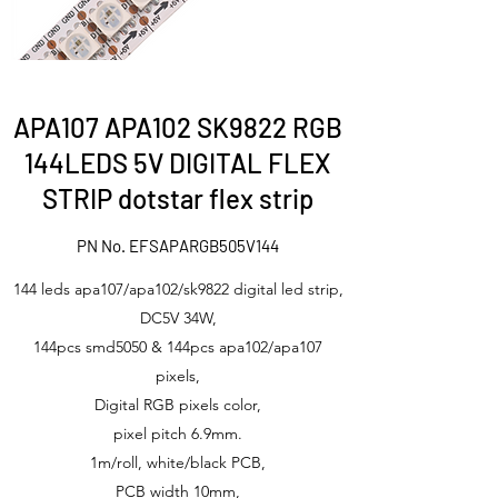
APA107 APA102 SK9822 RGB
144LEDS 5V DIGITAL FLEX
STRIP dotstar flex strip
PN No. EFSAPARGB505V144
144 leds apa107/apa102/sk9822 digital led strip,
DC5V 34W,
144pcs smd5050 & 144pcs apa102/apa107
pixels,
Digital RGB pixels color,
pixel pitch 6.9mm.
1m/roll, white/black PCB,
PCB width 10mm,