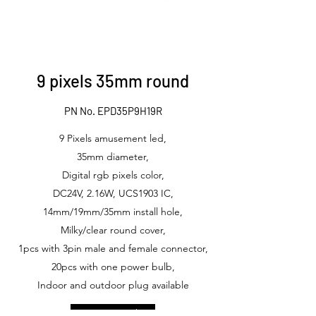
9 pixels 35mm round
PN No. EPD35P9H19R
9 Pixels amusement led,
35mm diameter,
Digital rgb pixels color,
DC24V, 2.16W, UCS1903 IC,
14mm/19mm/35mm install hole,
Milky/clear round cover,
1pcs with 3pin male and female connector,
20pcs with one power bulb,
Indoor and outdoor plug available
Get in Touch