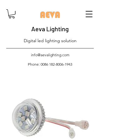
Aeva Lighting
Digital led lighting solution
info@aevalighting.com
Phone:
0086 182-8006-1943