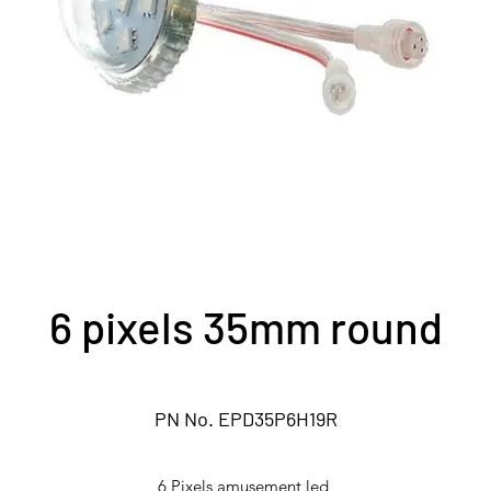
6 pixels 35mm round
PN No. EPD35P6H19R
6 Pixels amusement led,