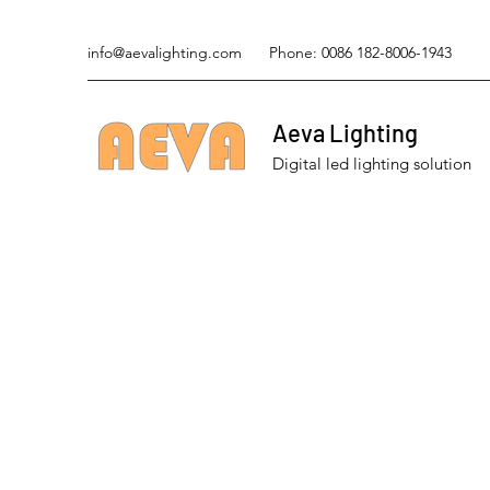
info@aevalighting.com
Phone: 0086 182-8006-1943
Aeva Lighting
Digital led lighting solution