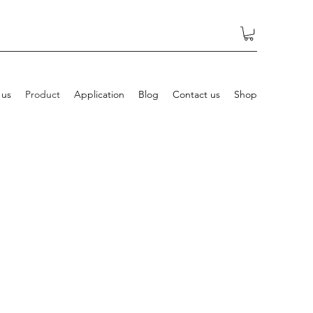
 us
Product
Application
Blog
Contact us
Shop