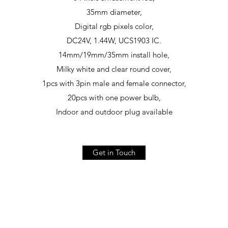
35mm diameter,
Digital rgb pixels color,
DC24V, 1.44W, UCS1903 IC.
14mm/19mm/35mm install hole,
Milky white and clear round cover,
1pcs with 3pin male and female connector,
20pcs with one power bulb,
Indoor and outdoor plug available
Get in Touch