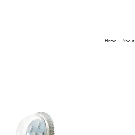
Home
About