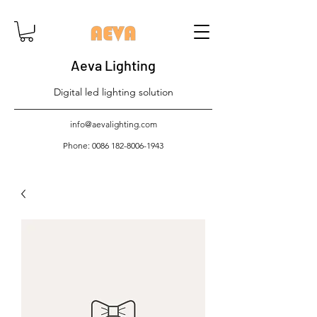
Aeva Lighting
Digital led lighting solution
info@aevalighting.com
Phone:
0086 182-8006-1943