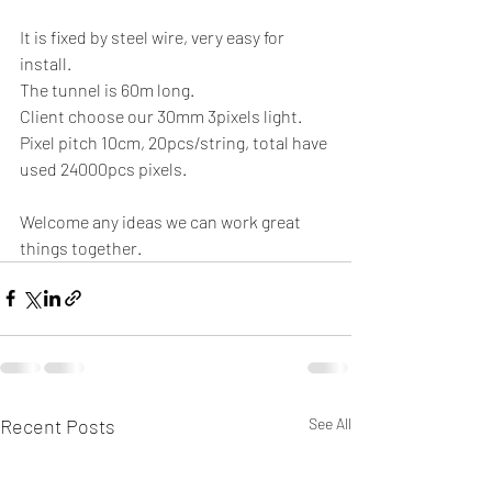
It is fixed by steel wire, very easy for 
install. 
The tunnel is 60m long. 
Client choose our 30mm 3pixels light. 
Pixel pitch 10cm, 20pcs/string, total have 
used 24000pcs pixels. 
Welcome any ideas we can work great 
things together. 
Recent Posts
See All