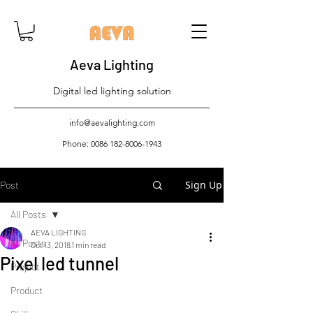
Aeva Lighting
Digital led lighting solution
info@aevalighting.com
Phone:
0086 182-8006-1943
Sign Up
Post
All Posts
AEVA LIGHTING
All Posts
Oct 13, 2018
1 min read
Pixel led tunnel
Project
Product