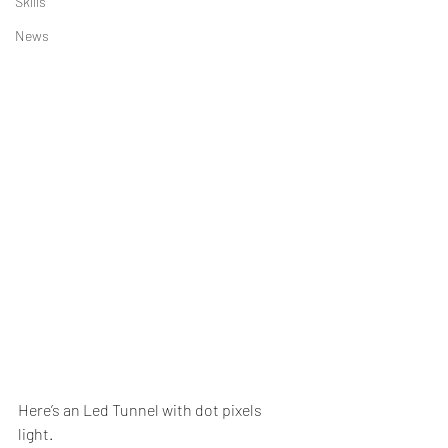
Skills
News
Here’s an Led Tunnel with dot pixels 
light. 