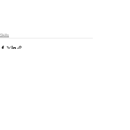
Skills
Recent Posts
See All