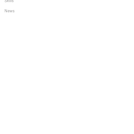
Skills
News