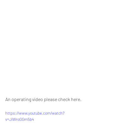
An operating video please check here.
https://www.youtube.com/watch?
v=JiWroGGm5b4