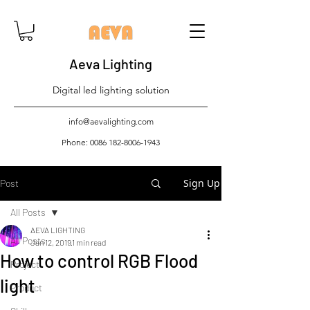
Aeva Lighting
Digital led lighting solution
info@aevalighting.com
Phone:
0086 182-8006-1943
Sign Up
Post
All Posts
AEVA LIGHTING
All Posts
Jan 12, 2019
1 min read
How to control RGB Flood
Project
light
Product